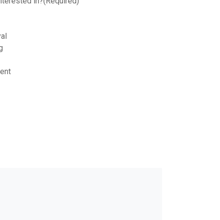
nterested in?
(Required)
al
g
ent