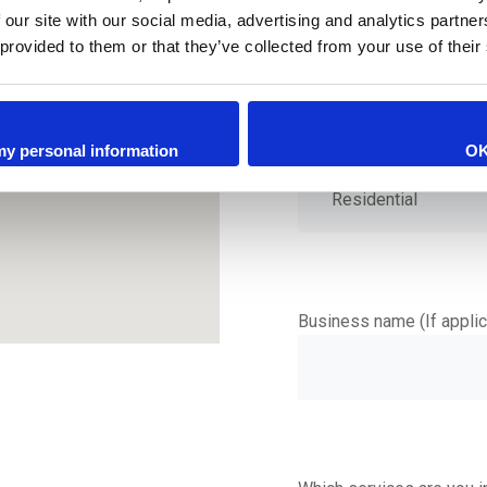
 our site with our social media, advertising and analytics partn
 provided to them or that they’ve collected from your use of their
 my personal information
O
Is this a Residential or 
Business name (If applic