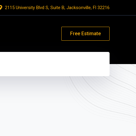
2115 University Blvd S, Suite B, Jacksonville, Fl 32216
Free Estimate