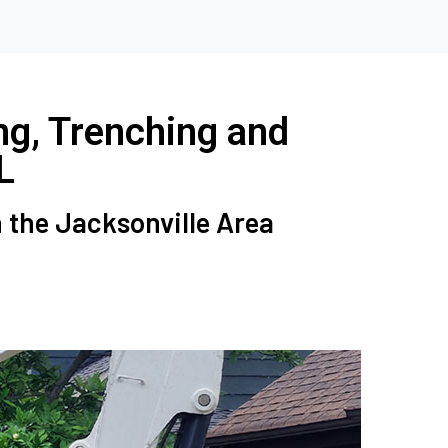
ng, Trenching and
L
n the Jacksonville Area