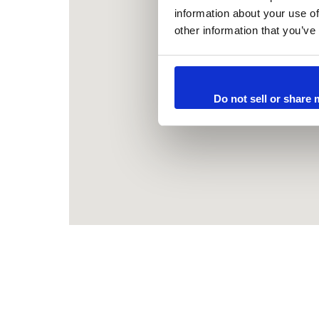
information about your use of
other information that you’ve
Do not sell or share