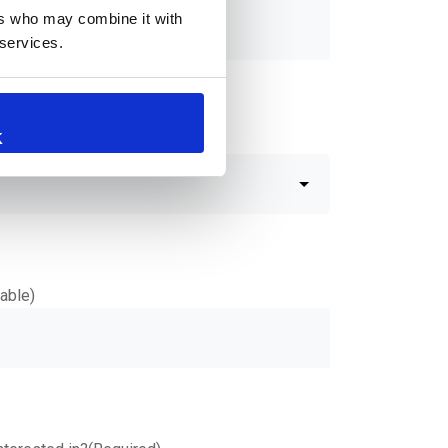
ers who may combine it with
 services.
K
Commercial inquiry?
(Required)
able)