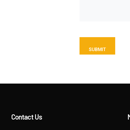
Contact Us