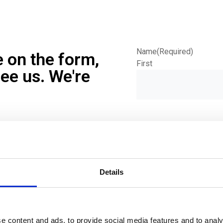
Name
(Required)
e on the form,
First
see us. We're
Phone
(Required)
Details
Email
(Required)
e content and ads, to provide social media features and to analy