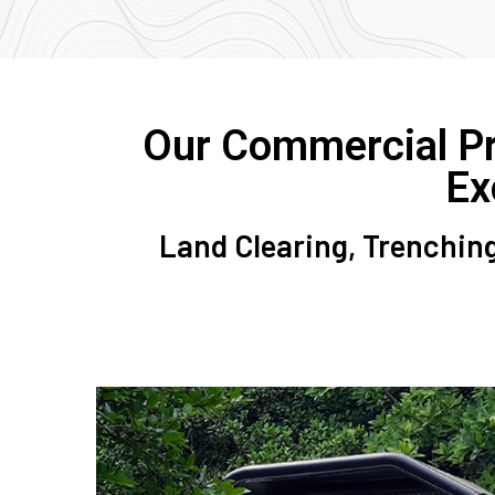
Our Commercial Pro
Ex
Land Clearing, Trenching