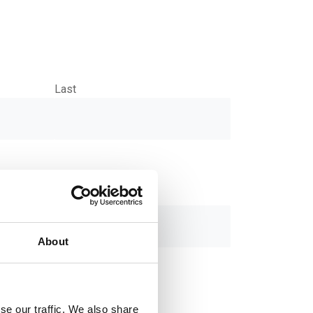
Last
About
se our traffic. We also share