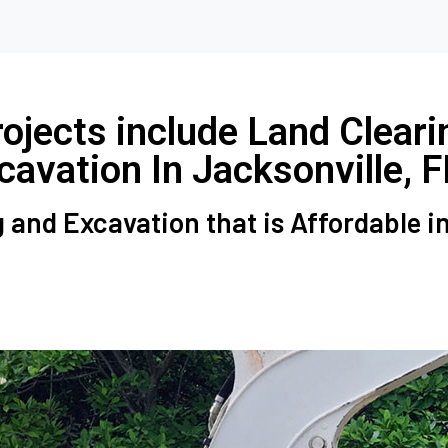
jects include Land Cleari
cavation In Jacksonville, F
 and Excavation that is Affordable i