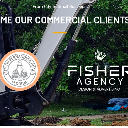
From City to Small Business
ME OUR COMMERCIAL CLIENT