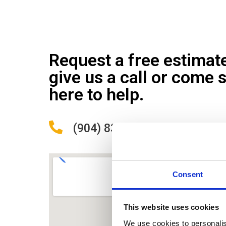
Request a free estimat
give us a call or come 
here to help.
(904) 838-9488
Consent
This website uses cookies
We use cookies to personalis