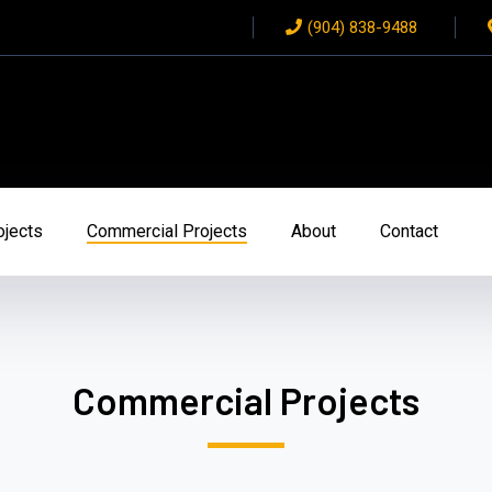
(904) 838-9488
ojects
Commercial Projects
About
Contact
Commercial Projects