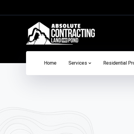
Home
Services
Residential Pr