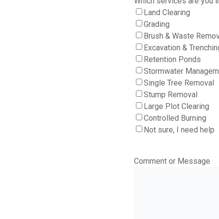
Which services are you i
Land Clearing
Grading
Brush & Waste Remov
Excavation & Trenchin
Retention Ponds
Stormwater Managem
Single Tree Removal
Stump Removal
Large Plot Clearing
Controlled Burning
Not sure, I need help
Comment or Message