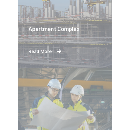
Apartment Complex
Read More