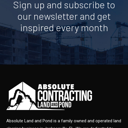
Sign up and subscribe to
our newsletter and get
inspired every month
Absolute Land and Pond is a family owned and operated land