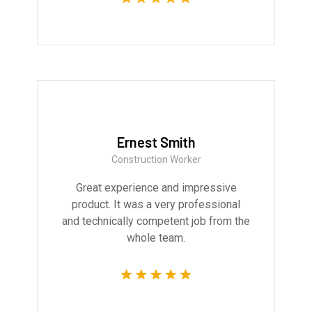
Ernest Smith
Construction Worker
Great experience and impressive
product. It was a very professional
and technically competent job from the
whole team.