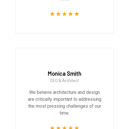
Monica Smith
CEO & Architect
We believe architecture and design
are critically important to addressing
the most pressing challenges of our
time.