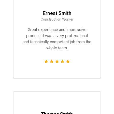
Ernest Smith
Construction Worker
Great experience and impressive
product. It was a very professional
and technically competent job from the
whole team.