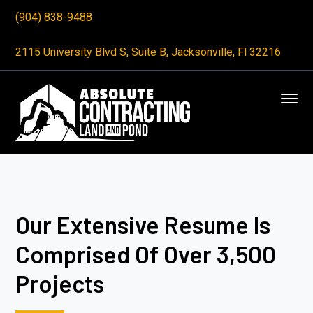
(904) 838-9488
2115 University Blvd S, Suite B, Jacksonville, Fl 32216
Our Extensive Resume Is
Comprised Of Over 3,500
Projects