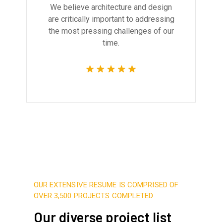
We believe architecture and design
are critically important to addressing
the most pressing challenges of our
time.
OUR EXTENSIVE RESUME IS COMPRISED OF
OVER 3,500 PROJECTS COMPLETED
Our diverse project list