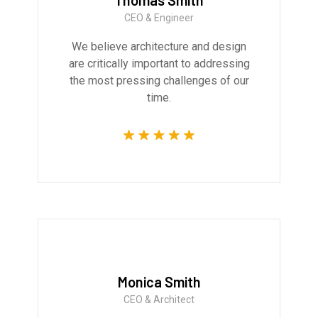
Thomas Smith
CEO & Engineer
We believe architecture and design
are critically important to addressing
the most pressing challenges of our
time.
Monica Smith
CEO & Architect