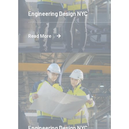
Engineering Design NYC
Read More
Engineering Design NYC