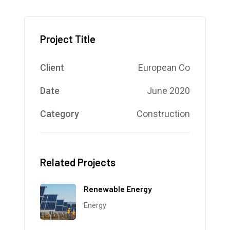
Project Title
Client
European Co
Date
June 2020
Category
Construction
Related Projects
Renewable Energy
Energy