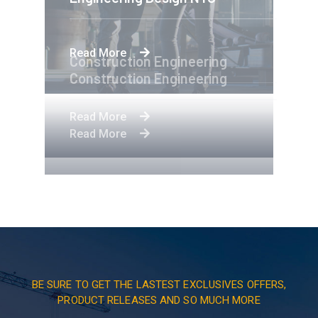
Read More
Construction Engineering
Construction Engineering
Read More
Read More
BE SURE TO GET THE LASTEST EXCLUSIVES OFFERS,
PRODUCT RELEASES AND SO MUCH MORE