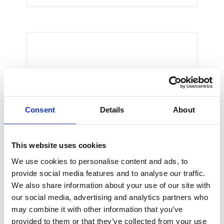
Thomas Smith
CEO & Engineer
We believe architecture and design
Consent
Details
About
are critically important to addressing
the most pressing challenges of our
time.
This website uses cookies
We use cookies to personalise content and ads, to
provide social media features and to analyse our traffic.
We also share information about your use of our site with
our social media, advertising and analytics partners who
may combine it with other information that you’ve
provided to them or that they’ve collected from your use