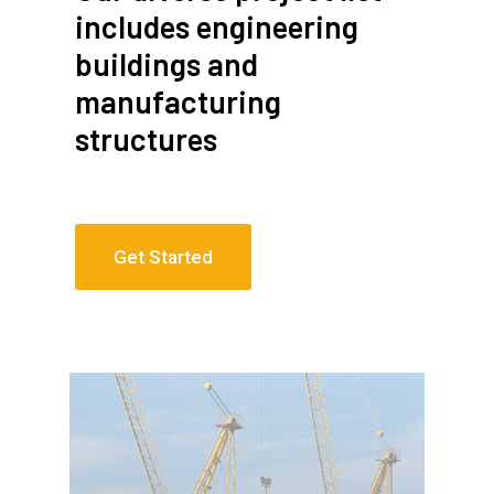
includes engineering
buildings and
manufacturing
structures
Get Started