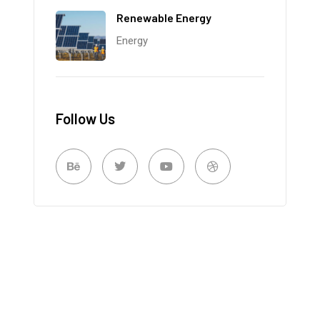
Renewable Energy
Energy
Follow Us