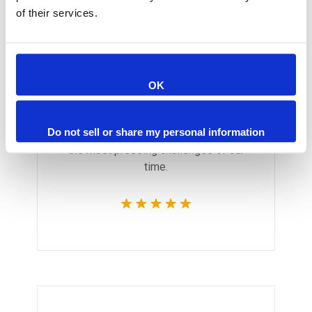
of their services.
Monica Smith
OK
CEO & Architect
We believe architecture and design
Do not sell or share my personal information
are critically important to addressing
the most pressing challenges of our
time.