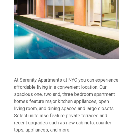
At Serenity Apartments at NYC you can experience
affordable living in a convenient location. Our
spacious one, two and, three bedroom apartment
homes feature major kitchen appliances, open
living room, and dining spaces and large closets.
Select units also feature private terraces and
recent upgrades such as new cabinets, counter
tops, appliances, and more.