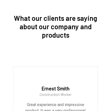
What our clients are saying
about our company and
products
Ernest Smith
Construction Worker
Great experience and impressive
product. It was a very professional