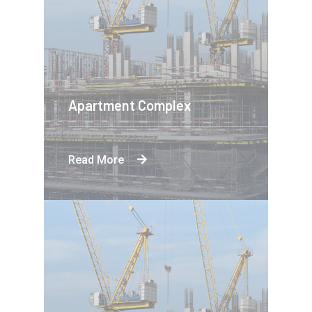
Apartment Complex
Read More