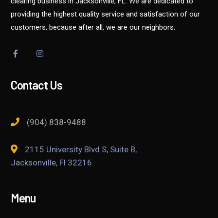
clearing business in Jacksonville, FL. We are dedicated to
providing the highest quality service and satisfaction of our
customers, because after all, we are our neighbors.
Contact Us
(904) 838-9488
2115 University Blvd S, Suite B,
Jacksonville, Fl 32216
Menu