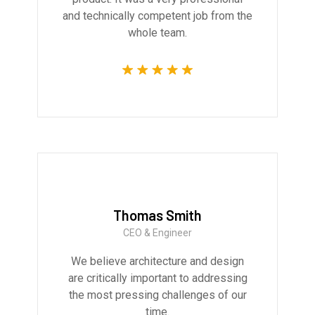
and technically competent job from the
whole team.
Thomas Smith
CEO & Engineer
We believe architecture and design
are critically important to addressing
the most pressing challenges of our
time.