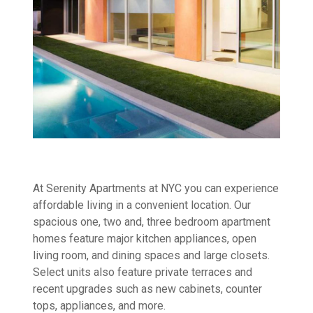
At Serenity Apartments at NYC you can experience
affordable living in a convenient location. Our
spacious one, two and, three bedroom apartment
homes feature major kitchen appliances, open
living room, and dining spaces and large closets.
Select units also feature private terraces and
recent upgrades such as new cabinets, counter
tops, appliances, and more.