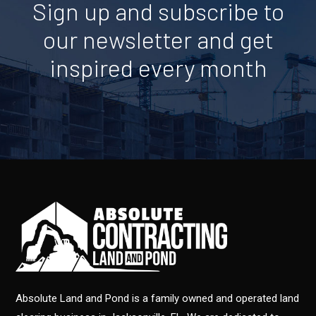
Sign up and subscribe to
our newsletter and get
inspired every month
Absolute Land and Pond is a family owned and operated land