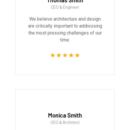
Thomas Smith
CEO & Engineer
We believe architecture and design
are critically important to addressing
the most pressing challenges of our
time.
Monica Smith
CEO & Architect