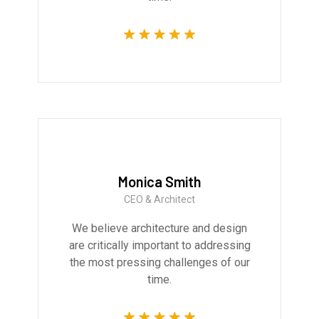
Monica Smith
CEO & Architect
We believe architecture and design
are critically important to addressing
the most pressing challenges of our
time.