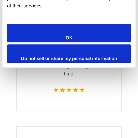
of their services.
Monica Smith
OK
CEO & Architect
We believe architecture and design
Do not sell or share my personal information
are critically important to addressing
the most pressing challenges of our
time.