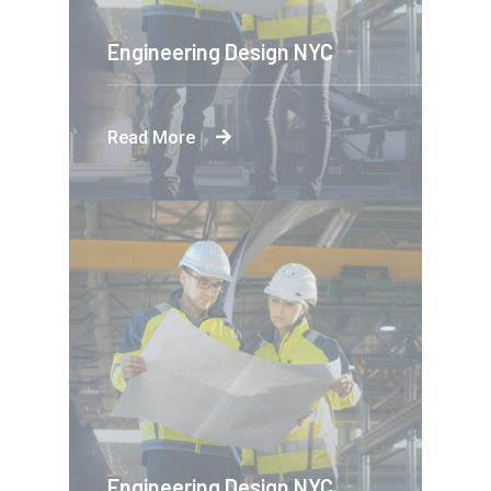
Engineering Design NYC
Read More
Engineering Design NYC