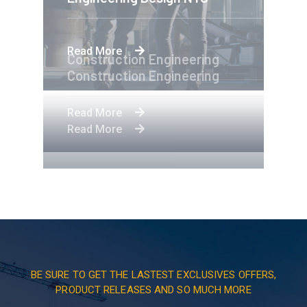
Read More
Construction Engineering
Construction Engineering
Read More
Read More
BE SURE TO GET THE LASTEST EXCLUSIVES OFFERS,
PRODUCT RELEASES AND SO MUCH MORE