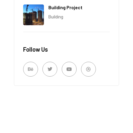
Building Project
Building
Follow Us