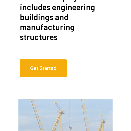
includes engineering
buildings and
manufacturing
structures
Get Started