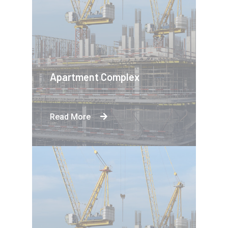
Apartment Complex
Read More