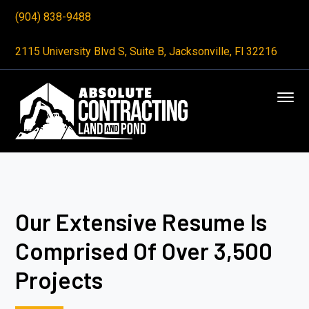
(904) 838-9488
2115 University Blvd S, Suite B, Jacksonville, Fl 32216
Our Extensive Resume Is
Comprised Of Over 3,500
Projects