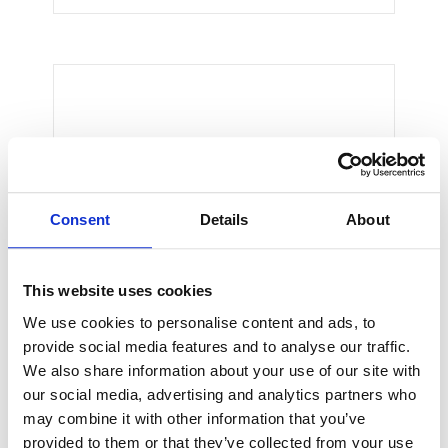
Thomas Smith
CEO & Engineer
We believe architecture and design
Consent
Details
About
are critically important to addressing
the most pressing challenges of our
time.
This website uses cookies
We use cookies to personalise content and ads, to
provide social media features and to analyse our traffic.
We also share information about your use of our site with
our social media, advertising and analytics partners who
may combine it with other information that you’ve
provided to them or that they’ve collected from your use