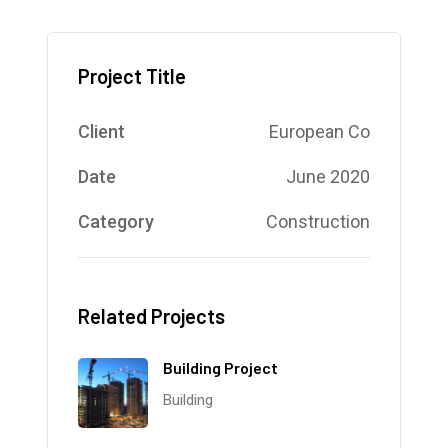
Project Title
Client
European Co
Date
June 2020
Category
Construction
Related Projects
Building Project
Building