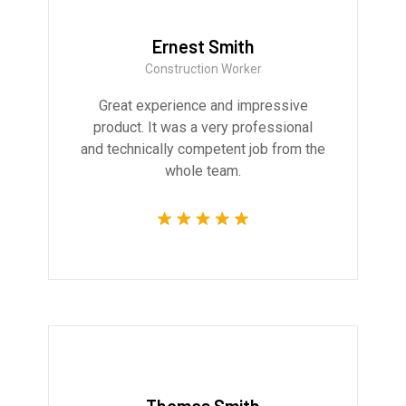
Ernest Smith
Construction Worker
Great experience and impressive
product. It was a very professional
and technically competent job from the
whole team.