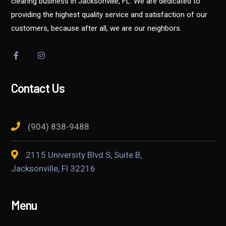
clearing business in Jacksonville, FL. We are dedicated to
providing the highest quality service and satisfaction of our
customers, because after all, we are our neighbors.
Contact Us
(904) 838-9488
2115 University Blvd S, Suite B,
Jacksonville, Fl 32216
Menu