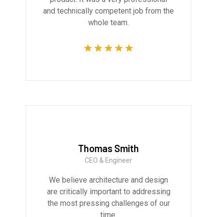
and technically competent job from the
whole team.
Thomas Smith
CEO & Engineer
We believe architecture and design
are critically important to addressing
the most pressing challenges of our
time.