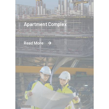
Apartment Complex
Read More