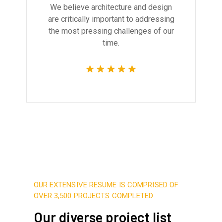
We believe architecture and design
are critically important to addressing
the most pressing challenges of our
time.
OUR EXTENSIVE RESUME IS COMPRISED OF
OVER 3,500 PROJECTS COMPLETED
Our diverse project list