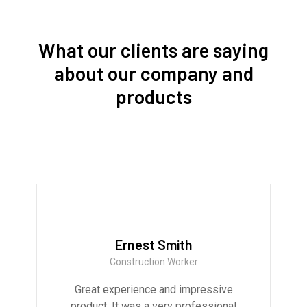
What our clients are saying
about our company and
products
Ernest Smith
Construction Worker
Great experience and impressive
product. It was a very professional