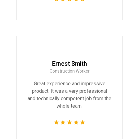
Ernest Smith
Construction Worker
Great experience and impressive
product. It was a very professional
and technically competent job from the
whole team.